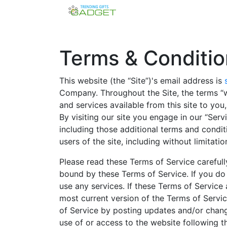
Terms & Conditio
This website (the “Site”)'s email address is
Company. Throughout the Site, the terms “we
and services available from this site to you
By visiting our site you engage in our “Ser
including those additional terms and condit
users of the site, including without limita
Please read these Terms of Service carefull
bound by these Terms of Service. If you do
use any services. If these Terms of Service
most current version of the Terms of Servic
of Service by posting updates and/or change
use of or access to the website following 