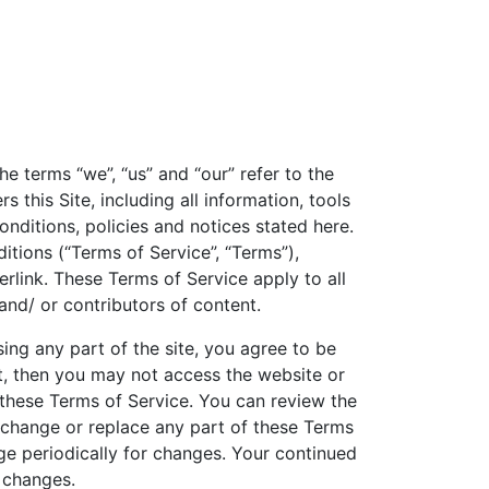
he terms “we”, “us” and “our” refer to the
this Site, including all information, tools
onditions, policies and notices stated here.
itions (“Terms of Service”, “Terms”),
rlink. These Terms of Service apply to all
and/ or contributors of content.
ing any part of the site, you agree to be
t, then you may not access the website or
o these Terms of Service. You can review the
, change or replace any part of these Terms
age periodically for changes. Your continued
 changes.