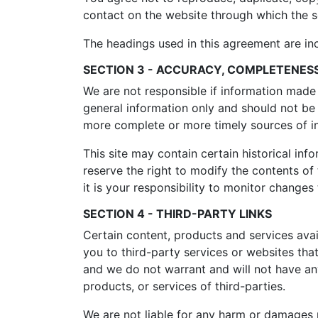
contact on the website through which the se
The headings used in this agreement are inc
SECTION 3 - ACCURACY, COMPLETENESS
We are not responsible if information made a
general information only and should not be 
more complete or more timely sources of inf
This site may contain certain historical info
reserve the right to modify the contents of 
it is your responsibility to monitor changes 
SECTION 4 - THIRD-PARTY LINKS
Certain content, products and services avail
you to third-party services or websites that
and we do not warrant and will not have any 
products, or services of third-parties.
We are not liable for any harm or damages r