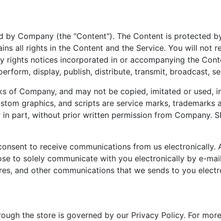
d by Company (the "Content"). The Content is protected by
 all rights in the Content and the Service. You will not r
ry rights notices incorporated in or accompanying the Cont
rform, display, publish, distribute, transmit, broadcast, sel
of Company, and may not be copied, imitated or used, in w
 custom graphics, and scripts are service marks, trademark
 or in part, without prior written permission from Compan
u consent to receive communications from us electronicall
e to solely communicate with you electronically by e-mail 
ures, and other communications that we sends to you electro
ough the store is governed by our Privacy Policy. For more 