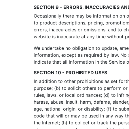
SECTION 9 - ERRORS, INACCURACIES AN
Occasionally there may be information on ou
to product descriptions, pricing, promotions
errors, inaccuracies or omissions, and to c
website is inaccurate at any time without p
We undertake no obligation to update, amend 
information, except as required by law. No 
indicate that all information in the Servic
SECTION 10 - PROHIBITED USES
In addition to other prohibitions as set fort
purpose; (b) to solicit others to perform or 
rules, laws, or local ordinances; (d) to infri
harass, abuse, insult, harm, defame, slander,
age, national origin, or disability; (f) to s
code that will or may be used in any way tha
the Internet; (h) to collect or track the per