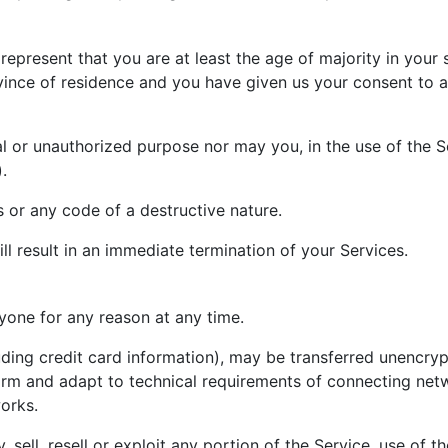
epresent that you are at least the age of majority in your 
rovince of residence and you have given us your consent to
l or unauthorized purpose nor may you, in the use of the Ser
.
 or any code of a destructive nature.
ll result in an immediate termination of your Services.
nyone for any reason at any time.
uding credit card information), may be transferred unencryp
rm and adapt to technical requirements of connecting netwo
orks.
 sell, resell or exploit any portion of the Service, use of t