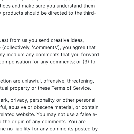
ractices and make sure you understand them
y products should be directed to the third-
quest from us you send creative ideas,
e (collectively, 'comments'), you agree that
 in any medium any comments that you forward
y compensation for any comments; or (3) to
tion are unlawful, offensive, threatening,
ctual property or these Terms of Service.
ark, privacy, personality or other personal
ful, abusive or obscene material, or contain
related website. You may not use a false e-
to the origin of any comments. You are
me no liability for any comments posted by