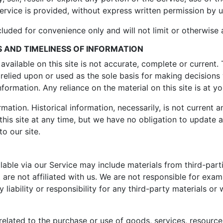
rvice is provided, without express written permission by u
luded for convenience only and will not limit or otherwise 
 AND TIMELINESS OF INFORMATION
vailable on this site is not accurate, complete or current. T
relied upon or used as the sole basis for making decisions
ormation. Any reliance on the material on this site is at yo
rmation. Historical information, necessarily, is not current 
this site at any time, but we have no obligation to update 
to our site.
able via our Service may include materials from third-partie
 are not affiliated with us. We are not responsible for exa
liability or responsibility for any third-party materials or 
elated to the purchase or use of goods, services, resource