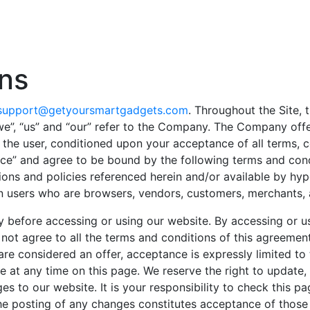
ns
support@getyoursmartgadgets.com
. Throughout the Site, t
”, “us” and “our” refer to the Company. The Company offers 
, the user, conditioned upon your acceptance of all terms, c
vice” and agree to be bound by the following terms and cond
ions and policies referenced herein and/or available by hype
tion users who are browsers, vendors, customers, merchants, 
y before accessing or using our website. By accessing or us
 not agree to all the terms and conditions of this agreemen
 are considered an offer, acceptance is expressly limited t
e at any time on this page. We reserve the right to update
s to our website. It is your responsibility to check this p
the posting of any changes constitutes acceptance of those