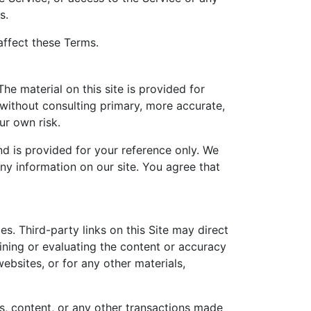
s.
affect these Terms.
he material on this site is provided for
 without consulting primary, more accurate,
ur own risk.
and is provided for your reference only. We
any information on our site. You agree that
s. Third-party links on this Site may direct
mining or evaluating the content or accuracy
websites, or for any other materials,
s, content, or any other transactions made