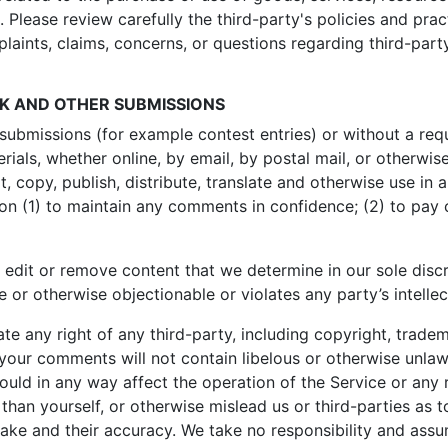
. Please review carefully the third-party's policies and p
aints, claims, concerns, or questions regarding third-part
CK AND OTHER SUBMISSIONS
c submissions (for example contest entries) or without a re
rials, whether online, by email, by postal mail, or otherwis
dit, copy, publish, distribute, translate and otherwise use
tion (1) to maintain any comments in confidence; (2) to pa
 edit or remove content that we determine in our sole discre
 or otherwise objectionable or violates any party’s intelle
e any right of any third-party, including copyright, tradem
t your comments will not contain libelous or otherwise unlaw
uld in any way affect the operation of the Service or any 
han yourself, or otherwise mislead us or third-parties as 
ke and their accuracy. We take no responsibility and assu