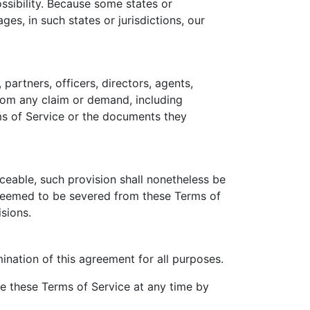
ossibility. Because some states or
ages, in such states or jurisdictions, our
partners, officers, directors, agents,
from any claim or demand, including
rms of Service or the documents they
rceable, such provision shall nonetheless be
e deemed to be severed from these Terms of
isions.
rmination of this agreement for all purposes.
te these Terms of Service at any time by