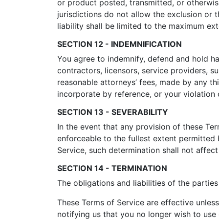
or product posted, transmitted, or otherwise
jurisdictions do not allow the exclusion or t
liability shall be limited to the maximum ex
SECTION 12 - INDEMNIFICATION
You agree to indemnify, defend and hold harm
contractors, licensors, service providers, 
reasonable attorneys’ fees, made by any th
incorporate by reference, or your violation o
SECTION 13 - SEVERABILITY
In the event that any provision of these Te
enforceable to the fullest extent permitte
Service, such determination shall not affect
SECTION 14 - TERMINATION
The obligations and liabilities of the partie
These Terms of Service are effective unless
notifying us that you no longer wish to use