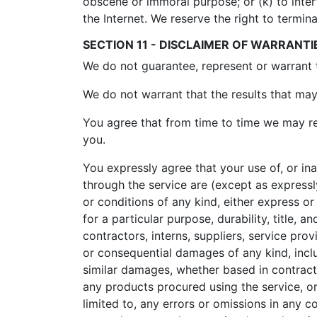
obscene or immoral purpose; or (k) to inter
the Internet. We reserve the right to termin
SECTION 11 - DISCLAIMER OF WARRANTIES
We do not guarantee, represent or warrant th
We do not warrant that the results that may 
You agree that from time to time we may rem
you.
You expressly agree that your use of, or inab
through the service are (except as expressly
or conditions of any kind, either express or 
for a particular purpose, durability, title, 
contractors, interns, suppliers, service provid
or consequential damages of any kind, includ
similar damages, whether based in contract, t
any products procured using the service, or
limited to, any errors or omissions in any c