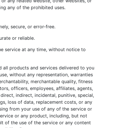
 or any related website, other websites, or
ing any of the prohibited uses.
ely, secure, or error-free.
rate or reliable.
e service at any time, without notice to
nd all products and services delivered to you
 use, without any representation, warranties
erchantability, merchantable quality, fitness
ors, officers, employees, affiliates, agents,
irect, indirect, incidental, punitive, special,
ngs, loss of data, replacement costs, or any
ising from your use of any of the service or
ervice or any product, including, but not
lt of the use of the service or any content