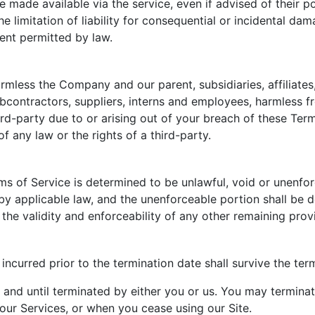
 made available via the service, even if advised of their p
he limitation of liability for consequential or incidental dam
tent permitted by law.
less the Company and our parent, subsidiaries, affiliates, 
subcontractors, suppliers, interns and employees, harmless 
ird-party due to or arising out of your breach of these Te
f any law or the rights of a third-party.
rms of Service is determined to be unlawful, void or unenfo
d by applicable law, and the unenforceable portion shall b
 the validity and enforceability of any other remaining prov
s incurred prior to the termination date shall survive the te
 and until terminated by either you or us. You may termina
 our Services, or when you cease using our Site.