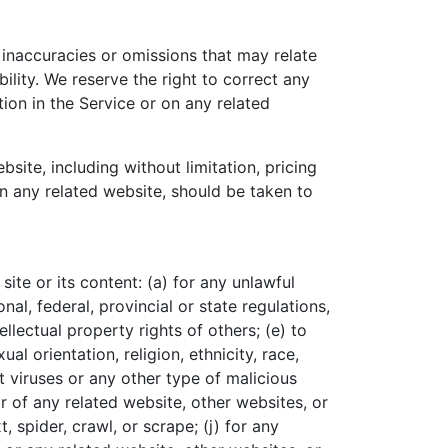
 inaccuracies or omissions that may relate
ility. We reserve the right to correct any
ion in the Service or on any related
site, including without limitation, pricing
on any related website, should be taken to
site or its content: (a) for any unlawful
nal, federal, provincial or state regulations,
ellectual property rights of others; (e) to
al orientation, religion, ethnicity, race,
it viruses or any other type of malicious
or of any related website, other websites, or
, spider, crawl, or scrape; (j) for any