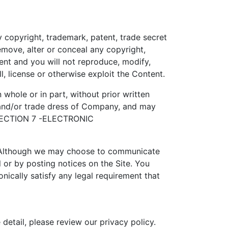
 copyright, trademark, patent, trade secret
emove, alter or conceal any copyright,
ent and you will not reproduce, modify,
l, license or otherwise exploit the Content.
hole or in part, without prior written
s and/or trade dress of Company, and may
y. SECTION 7 -ELECTRONIC
y. Although we may choose to communicate
or by posting notices on the Site. You
nically satisfy any legal requirement that
detail, please review our privacy policy.