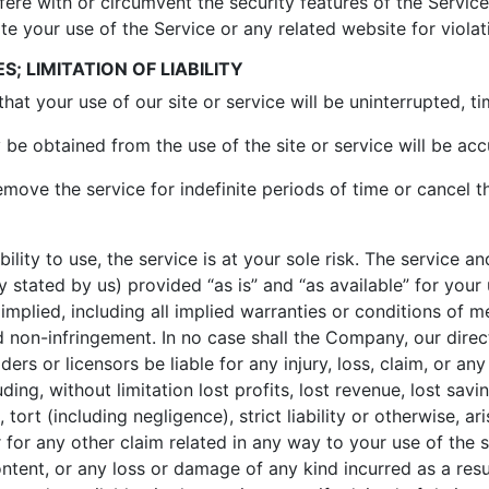
fere with or circumvent the security features of the Service
ate your use of the Service or any related website for violat
; LIMITATION OF LIABILITY
at your use of our site or service will be uninterrupted, tim
be obtained from the use of the site or service will be accu
ove the service for indefinite periods of time or cancel th
ility to use, the service is at your sole risk. The service a
 stated by us) provided “as is” and “as available” for your
implied, including all implied warranties or conditions of m
and non-infringement. In no case shall the Company, our direct
ers or licensors be liable for any injury, loss, claim, or any d
ing, without limitation lost profits, lost revenue, lost savi
ort (including negligence), strict liability or otherwise, ar
 for any other claim related in any way to your use of the s
ontent, or any loss or damage of any kind incurred as a resu