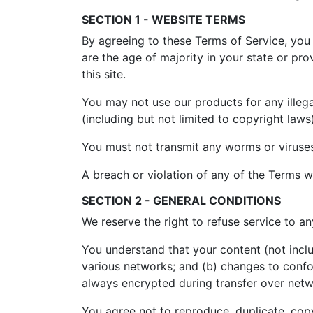
SECTION 1 - WEBSITE TERMS
By agreeing to these Terms of Service, you r
are the age of majority in your state or p
this site.
You may not use our products for any illega
(including but not limited to copyright laws)
You must not transmit any worms or viruses
A breach or violation of any of the Terms wi
SECTION 2 - GENERAL CONDITIONS
We reserve the right to refuse service to a
You understand that your content (not incl
various networks; and (b) changes to confo
always encrypted during transfer over netw
You agree not to reproduce, duplicate, copy,