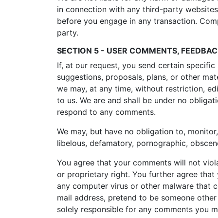
in connection with any third-party websites
before you engage in any transaction. Compl
party.
SECTION 5 - USER COMMENTS, FEEDBA
If, at our request, you send certain specifi
suggestions, proposals, plans, or other mate
we may, at any time, without restriction, e
to us. We are and shall be under no obliga
respond to any comments.
We may, but have no obligation to, monitor,
libelous, defamatory, pornographic, obscene
You agree that your comments will not violat
or proprietary right. You further agree tha
any computer virus or other malware that co
mail address, pretend to be someone other t
solely responsible for any comments you ma