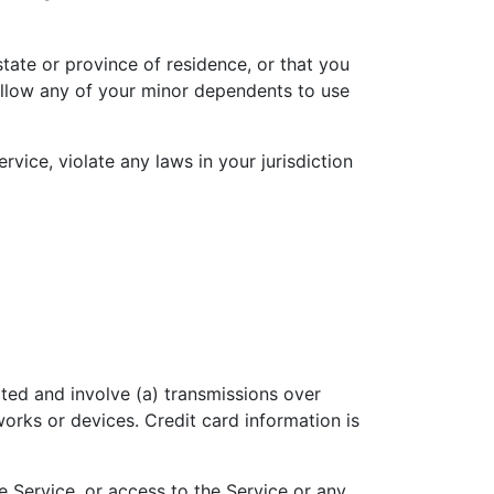
state or province of residence, or that you
 allow any of your minor dependents to use
vice, violate any laws in your jurisdiction
ted and involve (a) transmissions over
rks or devices. Credit card information is
he Service, or access to the Service or any