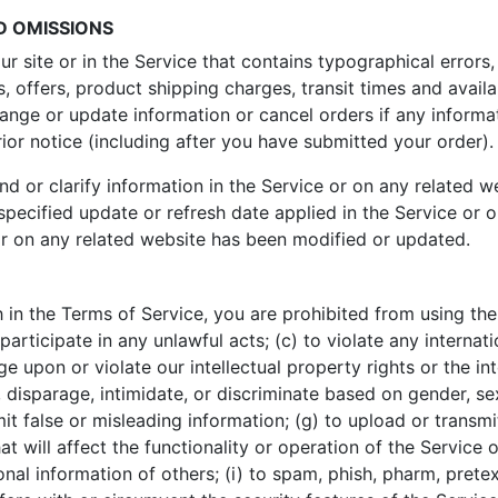
D OMISSIONS
r site or in the Service that contains typographical errors,
, offers, product shipping charges, transit times and availab
hange or update information or cancel orders if any informat
rior notice (including after you have submitted your order).
or clarify information in the Service or on any related web
specified update or refresh date applied in the Service or 
e or on any related website has been modified or updated.
h in the Terms of Service, you are prohibited from using the 
participate in any unlawful acts; (c) to violate any internatio
nge upon or violate our intellectual property rights or the int
 disparage, intimidate, or discriminate based on gender, sexu
ubmit false or misleading information; (g) to upload or transm
t will affect the functionality or operation of the Service 
sonal information of others; (i) to spam, phish, pharm, pretext