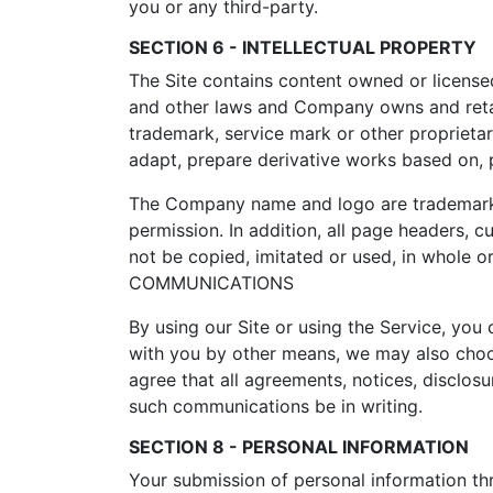
you or any third-party.
SECTION 6 - INTELLECTUAL PROPERTY
The Site contains content owned or license
and other laws and Company owns and retains
trademark, service mark or other proprieta
adapt, prepare derivative works based on, pe
The Company name and logo are trademarks 
permission. In addition, all page headers,
not be copied, imitated or used, in whole
COMMUNICATIONS
By using our Site or using the Service, yo
with you by other means, we may also choos
agree that all agreements, notices, disclos
such communications be in writing.
SECTION 8 - PERSONAL INFORMATION
Your submission of personal information thr